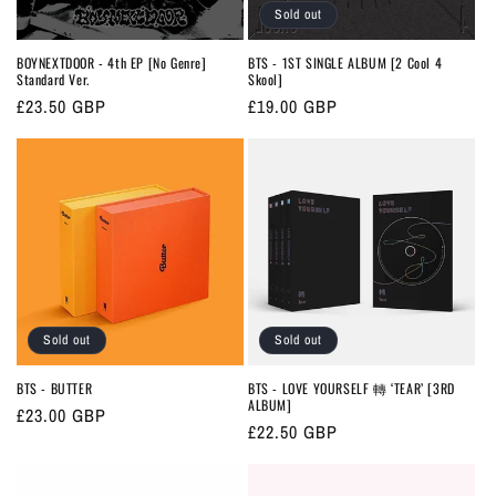
Sold out
BOYNEXTDOOR - 4th EP [No Genre]
BTS - 1ST SINGLE ALBUM [2 Cool 4
Standard Ver.
Skool]
Regular
£23.50 GBP
Regular
£19.00 GBP
price
price
Sold out
Sold out
BTS - BUTTER
BTS - LOVE YOURSELF 轉 ‘TEAR’ [3RD
ALBUM]
Regular
£23.00 GBP
Regular
£22.50 GBP
price
price