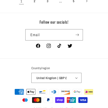
1
…
2
3
5
Follow our socials!
Email
Facebook
Instagram
TikTok
Twitter
Country/region
United Kingdom | GBP £
Payment
methods