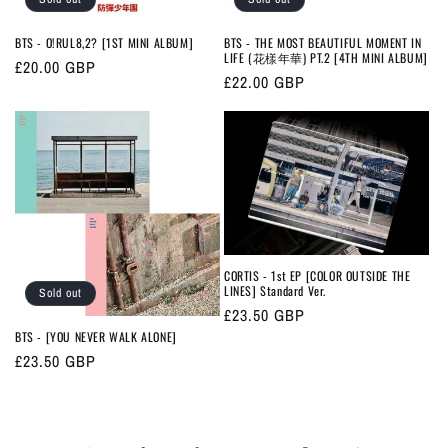
BTS - O!RUL8,2? [1ST MINI ALBUM]
BTS - THE MOST BEAUTIFUL MOMENT IN
LIFE (花樣年華) PT.2 [4TH MINI ALBUM]
Regular
£20.00 GBP
Regular
£22.00 GBP
price
price
CORTIS - 1st EP [COLOR OUTSIDE THE
LINES] Standard Ver.
Sold out
Regular
£23.50 GBP
BTS - [YOU NEVER WALK ALONE]
price
Regular
£23.50 GBP
price