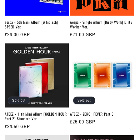
o
n
aespa - 5th Mini Album [Whiplash]
Aespa - Single Album [Dirty Work] Dirty
SPEED Ver.
Worker Ver.
:
Regular
£24.00 GBP
Regular
£21.00 GBP
price
price
Sold out
Sold out
ATEEZ - 11th Mini Album [GOLDEN HOUR :
ATEEZ - ZERO : FEVER Part.3
Part.2] Standard Ver.
Regular
£25.00 GBP
Regular
£24.50 GBP
price
price