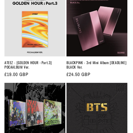
ATEEZ - [GOLDEN HOUR : Part.3]
BLACKPINK - 3rd Mini Album [DEADLINE]
POCAALBUM Ver.
BLACK Ver.
Regular
£19.00 GBP
Regular
£24.50 GBP
price
price