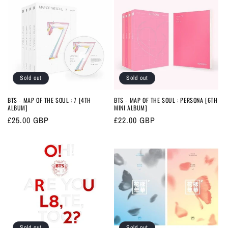
Sold out
Sold out
BTS - MAP OF THE SOUL : 7 [4TH
BTS - MAP OF THE SOUL : PERSONA [6TH
ALBUM]
MINI ALBUM]
Regular
£25.00 GBP
Regular
£22.00 GBP
price
price
Sold out
Sold out