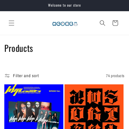
Skip to
Welcome to our store
content
Cart
C
Products
o
l
Filter and sort
74 products
l
e
c
t
i